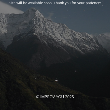
Site will be available soon. Thank you for your patience!
© IMPROV YOU 2025