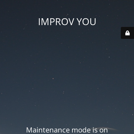
IMPROV YOU
Maintenance mode is on