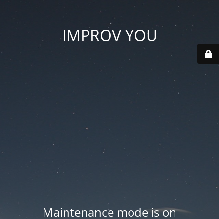
IMPROV YOU
Maintenance mode is on