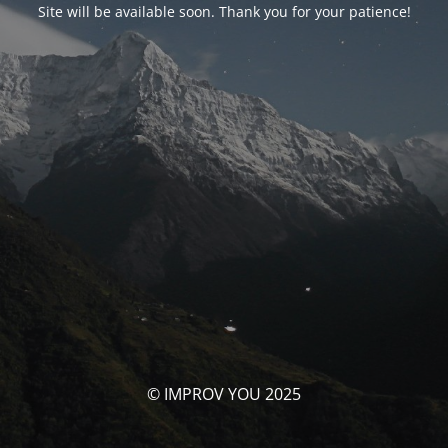
Site will be available soon. Thank you for your patience!
© IMPROV YOU 2025