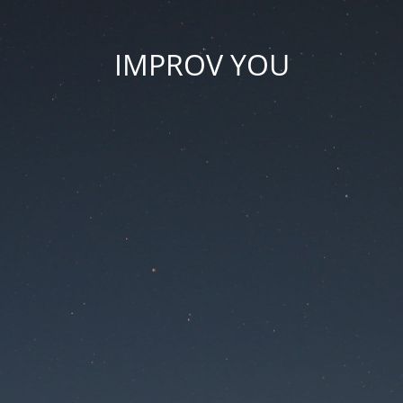
IMPROV YOU