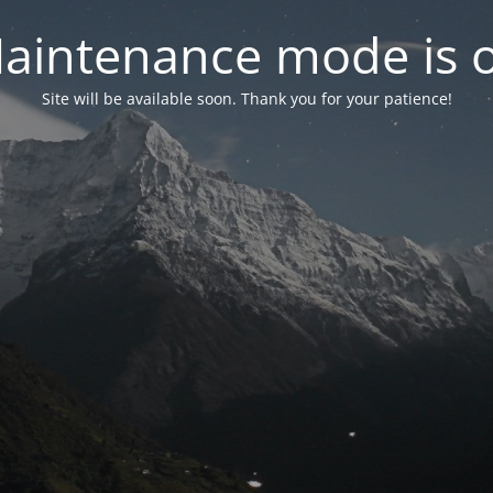
aintenance mode is 
Site will be available soon. Thank you for your patience!