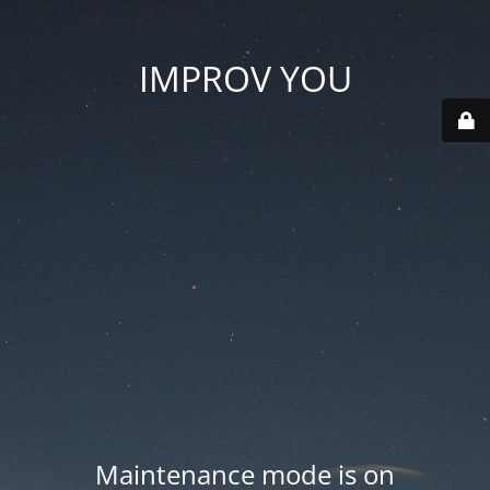
IMPROV YOU
Maintenance mode is on