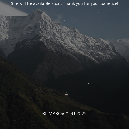
Site will be available soon. Thank you for your patience!
© IMPROV YOU 2025