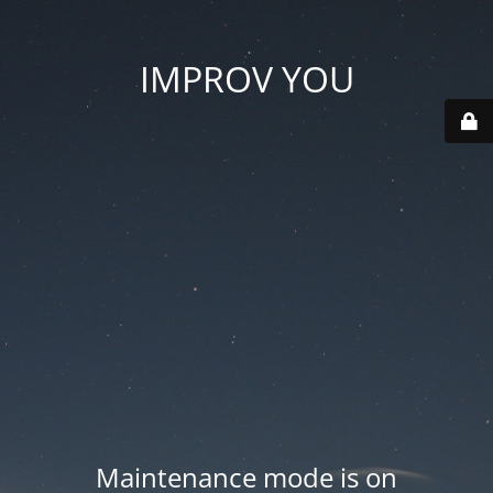
IMPROV YOU
Maintenance mode is on