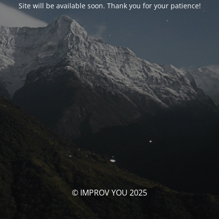
Site will be available soon. Thank you for your patience!
© IMPROV YOU 2025