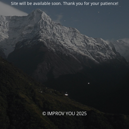
Site will be available soon. Thank you for your patience!
© IMPROV YOU 2025