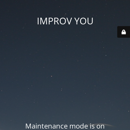
IMPROV YOU
Maintenance mode is on