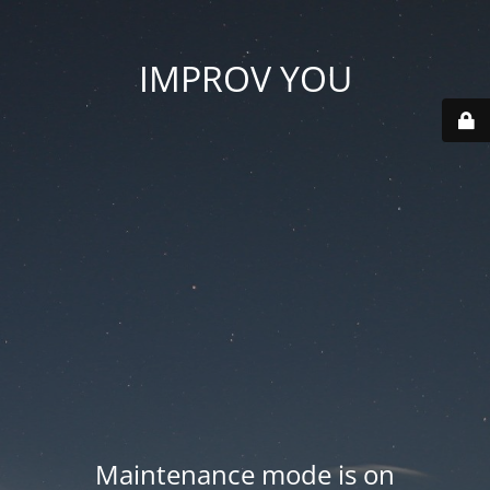
IMPROV YOU
Maintenance mode is on