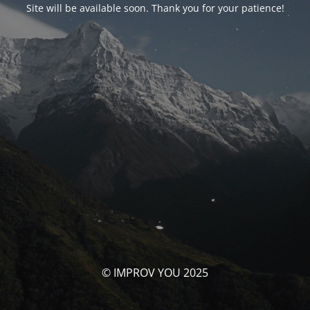
Site will be available soon. Thank you for your patience!
© IMPROV YOU 2025