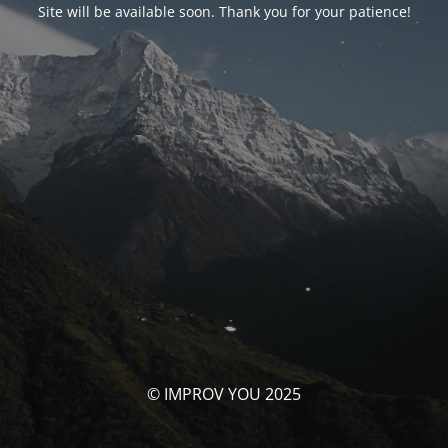
Site will be available soon. Thank you for your patience!
© IMPROV YOU 2025