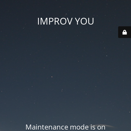
IMPROV YOU
Maintenance mode is on