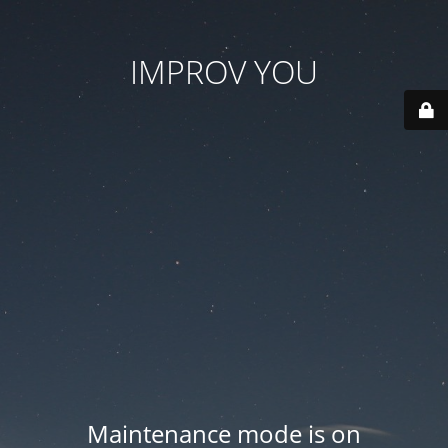
IMPROV YOU
Maintenance mode is on