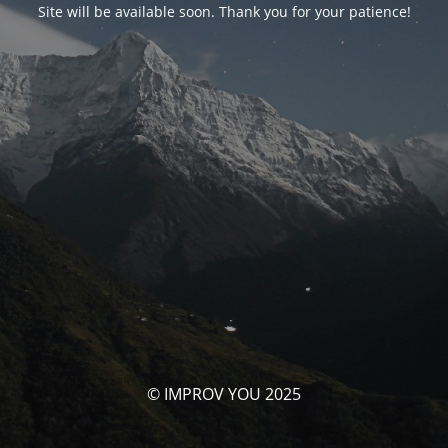
Site will be available soon. Thank you for your patience!
© IMPROV YOU 2025