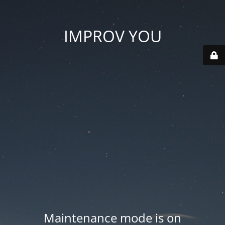
IMPROV YOU
Maintenance mode is on