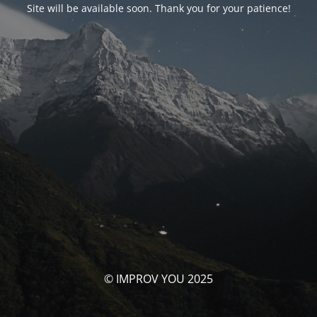
Site will be available soon. Thank you for your patience!
© IMPROV YOU 2025